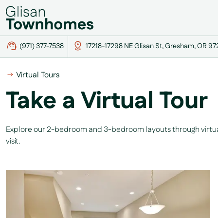
(971) 377-7538
17218-17298 NE Glisan St, Gresham, OR 9
Virtual Tours
Take a Virtual Tour
Explore our 2-bedroom and 3-bedroom layouts through virtual 
visit.