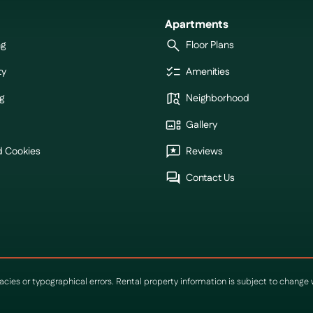
Apartments
ng
Floor Plans
ty
Amenities
g
Neighborhood
Gallery
d Cookies
Reviews
Contact Us
racies or typographical errors. Rental property information is subject to chang