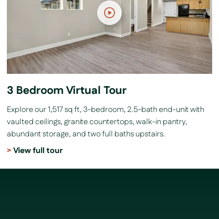
3 Bedroom Virtual Tour
Explore our 1,517 sq ft, 3-bedroom, 2.5-bath end-unit with
vaulted ceilings, granite countertops, walk-in pantry,
abundant storage, and two full baths upstairs.
View full tour