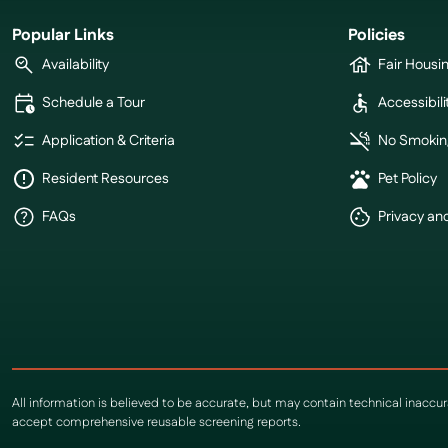
Popular Links
Policies
Availability
Fair Housi
Schedule a Tour
Accessibili
Application & Criteria
No Smokin
Resident Resources
Pet Policy
FAQs
Privacy an
All information is believed to be accurate, but may contain technical inaccu
accept comprehensive reusable screening reports.