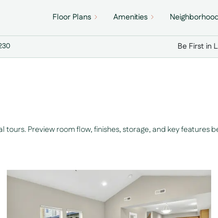
Floor Plans
Amenities
Neighborhoo
Be First in 
7230
tours. Preview room flow, finishes, storage, and key features b