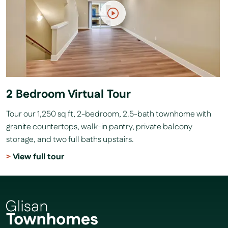
2 Bedroom Virtual Tour
Tour our 1,250 sq ft, 2-bedroom, 2.5-bath townhome with
granite countertops, walk-in pantry, private balcony
storage, and two full baths upstairs.
View full tour