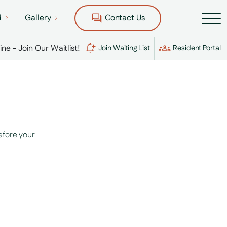
d
Gallery
Contact Us
Line - Join Our Waitlist!
Join Waiting List
Resident Portal
efore your