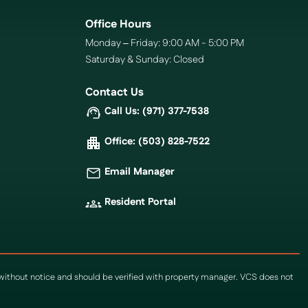
Office Hours
Monday – Friday: 9:00 AM - 5:00 PM
Saturday & Sunday: Closed
Contact Us
Call Us: (971) 377-7538
Office: (503) 828-7522
Email Manager
Resident Portal
e without notice and should be verified with property manager. VCS does not