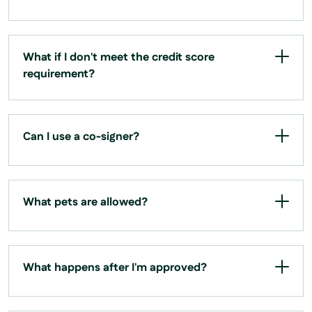
What if I don't meet the credit score
requirement?
Can I use a co-signer?
What pets are allowed?
What happens after I'm approved?