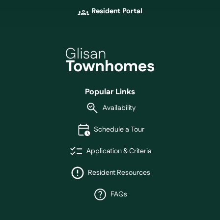
Resident Portal
Popular Links
Availability
Schedule a Tour
Application & Criteria
Resident Resources
FAQs