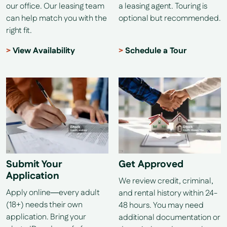
our office. Our leasing team
a leasing agent. Touring is
can help match you with the
optional but recommended.
right fit.
View Availability
Schedule a Tour
Submit Your
Get Approved
Application
We review credit, criminal,
Apply online—every adult
and rental history within 24-
(18+) needs their own
48 hours. You may need
application. Bring your
additional documentation or