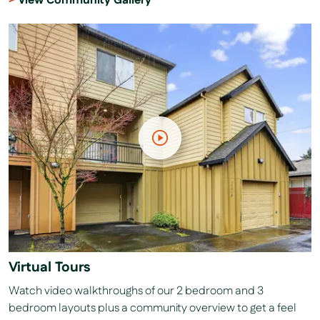
View Community Gallery
Virtual Tours
Watch video walkthroughs of our 2 bedroom and 3
bedroom layouts plus a community overview to get a feel