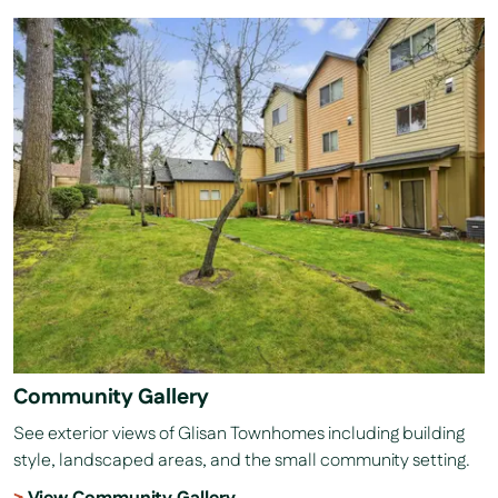
Community Gallery
See exterior views of Glisan Townhomes including building
style, landscaped areas, and the small community setting.