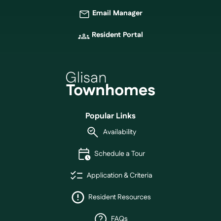
Email Manager
Resident Portal
Popular Links
Availability
Schedule a Tour
Application & Criteria
Resident Resources
FAQs