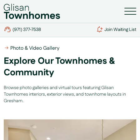
(971) 377-7538
Join Waiting List
Photo & Video Gallery
Explore Our Townhomes &
Community
Browse photo galleries and virtual tours featuring Glisan
Townhomes interiors, exterior views, and townhome layouts in
Gresham.