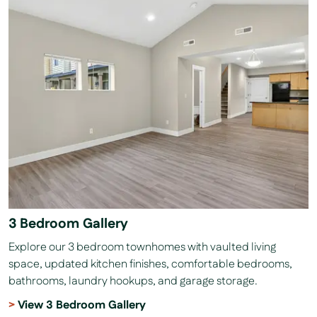
3 Bedroom Gallery
Explore our 3 bedroom townhomes with vaulted living
space, updated kitchen finishes, comfortable bedrooms,
bathrooms, laundry hookups, and garage storage.
View 3 Bedroom Gallery