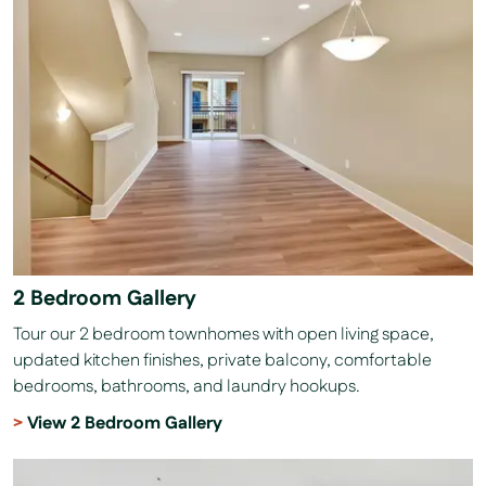
2 Bedroom Gallery
Tour our 2 bedroom townhomes with open living space,
updated kitchen finishes, private balcony, comfortable
bedrooms, bathrooms, and laundry hookups.
View 2 Bedroom Gallery