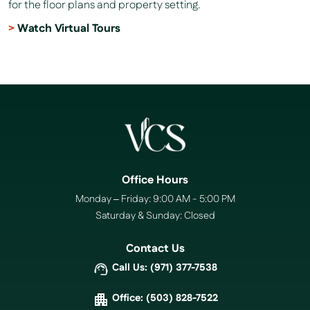
for the floor plans and property setting.
Watch Virtual Tours
Office Hours
Monday – Friday: 9:00 AM - 5:00 PM
Saturday & Sunday: Closed
Contact Us
Call Us: (971) 377-7538
Office: (503) 828-7522