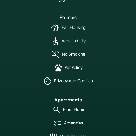
Policies
Fair Housing
Accessibility
No Smoking
Pet Policy
Privacy and Cookies
Apartments
Floor Plans
Amenities