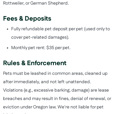
Rottweiler, or German Shepherd.
Fees & Deposits
Fully refundable pet deposit per pet (used only to
cover pet-related damages).
Monthly pet rent: $35 per pet.
Rules & Enforcement
Pets must be leashed in common areas, cleaned up
after immediately, and not left unattended.
Violations (e.g., excessive barking, damage) are lease
breaches and may result in fines, denial of renewal, or
eviction under Oregon law. We're not liable for pet