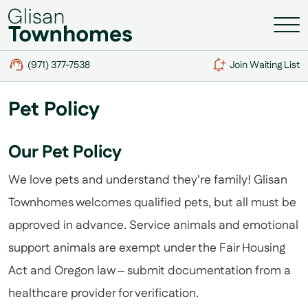
(971) 377-7538
Join Waiting List
Pet Policy
Our Pet Policy
We love pets and understand they're family! Glisan
Townhomes welcomes qualified pets, but all must be
approved in advance. Service animals and emotional
support animals are exempt under the Fair Housing
Act and Oregon law – submit documentation from a
healthcare provider for verification.