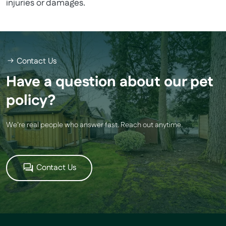
injuries or damages.
Contact Us
Have a question about our pet
policy?
We’re real people who answer fast. Reach out anytime.
Contact Us