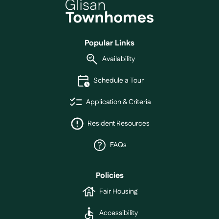
Popular Links
Availability
Schedule a Tour
Application & Criteria
Resident Resources
FAQs
Policies
Fair Housing
Accessibility