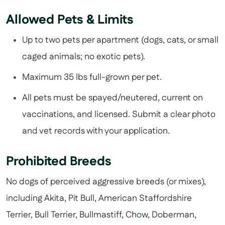
Allowed Pets & Limits
Up to two pets per apartment (dogs, cats, or small
caged animals; no exotic pets).
Maximum 35 lbs full-grown per pet.
All pets must be spayed/neutered, current on
vaccinations, and licensed. Submit a clear photo
and vet records with your application.
Prohibited Breeds
No dogs of perceived aggressive breeds (or mixes),
including Akita, Pit Bull, American Staffordshire
Terrier, Bull Terrier, Bullmastiff, Chow, Doberman,