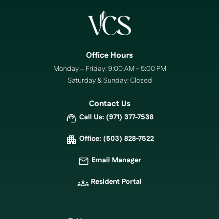
Office Hours
Monday – Friday: 9:00 AM - 5:00 PM
Saturday & Sunday: Closed
Contact Us
Call Us: (971) 377-7538
Office: (503) 828-7522
Email Manager
Resident Portal