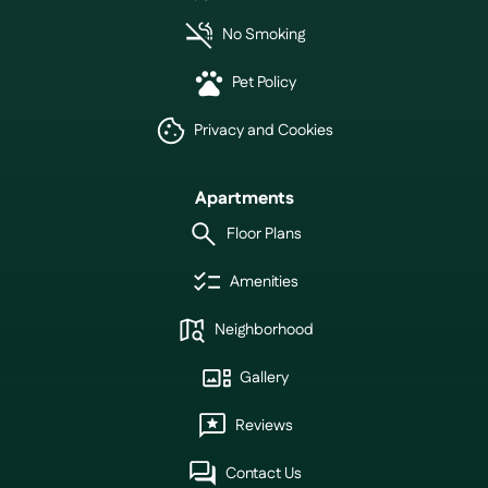
No Smoking
Pet Policy
Privacy and Cookies
Apartments
Floor Plans
Amenities
Neighborhood
Gallery
Reviews
Contact Us