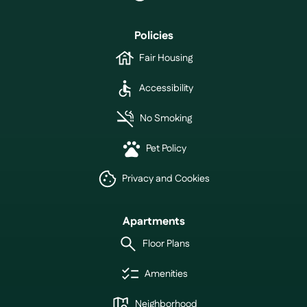
Policies
Fair Housing
Accessibility
No Smoking
Pet Policy
Privacy and Cookies
Apartments
Floor Plans
Amenities
Neighborhood