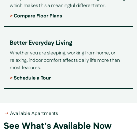
which makes this a meaningful differentiator.
Compare Floor Plans
Better Everyday Living
Whether you are sleeping, working from home, or
relaxing, indoor comfort affects daily life more than
most features.
Schedule a Tour
Available Apartments
See What’s Available Now