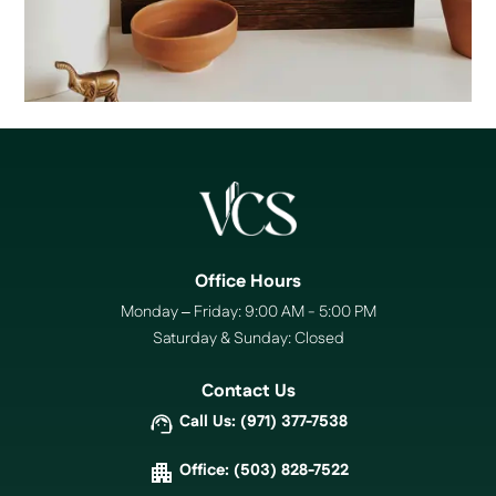
Office Hours
Monday – Friday: 9:00 AM - 5:00 PM
Saturday & Sunday: Closed
Contact Us
Call Us: (971) 377-7538
Office: (503) 828-7522