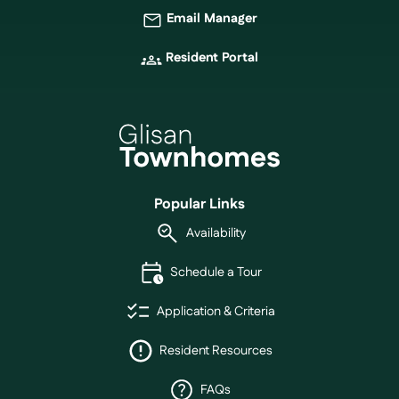
Email Manager
Resident Portal
Popular Links
Availability
Schedule a Tour
Application & Criteria
Resident Resources
FAQs