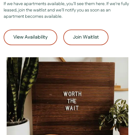
If we have apartments available, you’ll see them here. If we’re fully
leased, join the waitlist and we’ll notify you as soon as an
apartment becomes available.
View Availability
Join Waitlist