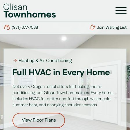
(971) 377-7538
Join Waiting List
Heating & Air Conditioning
Full HVAC in Every Home
Not every Oregon rental offers full heating and air
conditioning, but Glisan Townhomes does. Every home
includes HVAC for better comfort through winter cold,
summer heat, and changing shoulder seasons.
View Floor Plans