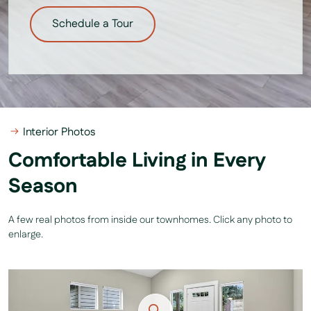
Schedule a Tour
Interior Photos
Comfortable Living in Every
Season
A few real photos from inside our townhomes. Click any photo to
enlarge.