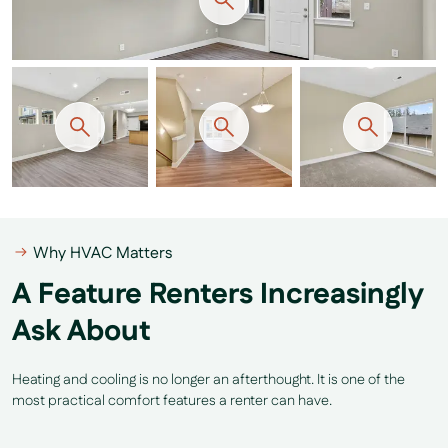
Why HVAC Matters
A Feature Renters Increasingly
Ask About
Heating and cooling is no longer an afterthought. It is one of the
most practical comfort features a renter can have.