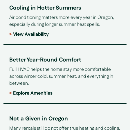
Cooling in Hotter Summers
Air conditioning matters more every year in Oregon,
especially during longer summer heat spells.
View Availability
Better Year-Round Comfort
Full HVAC helps the home stay more comfortable
across winter cold, summer heat, and everything in
between.
Explore Amenities
Not a Given in Oregon
Many rentals still do not offer true heating and cooling,