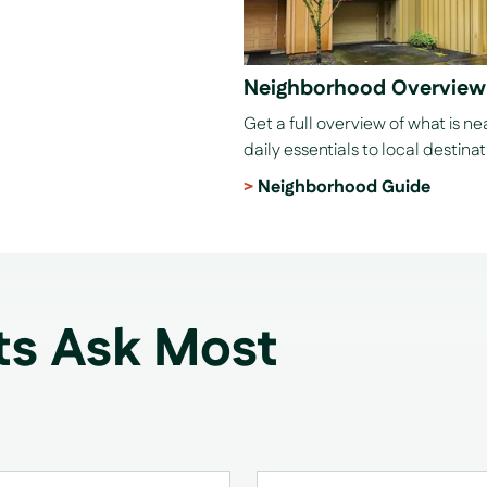
Neighborhood Overview
Get a full overview of what is n
daily essentials to local destinat
Neighborhood Guide
ts Ask Most