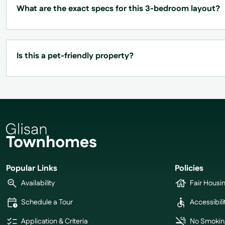
What are the exact specs for this 3-bedroom layout?
Is this a pet-friendly property?
Popular Links
Policies
Availability
Fair Housi
Schedule a Tour
Accessibili
Application & Criteria
No Smokin