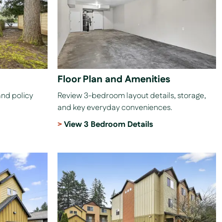
Floor Plan and Amenities
and policy
Review 3-bedroom layout details, storage,
and key everyday conveniences.
View 3 Bedroom Details