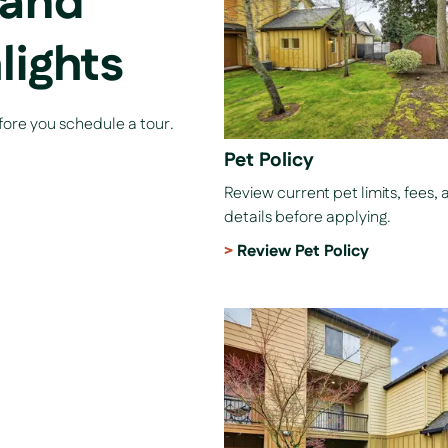
 and
lights
efore you schedule a tour.
Pet Policy
Review current pet limits, fees, 
details before applying.
Review Pet Policy