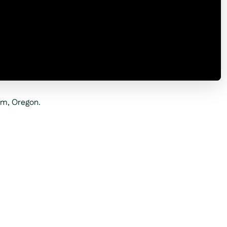
am, Oregon.