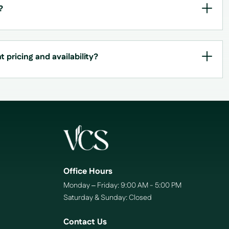
?
 pricing and availability?
Office Hours
Monday – Friday: 9:00 AM - 5:00 PM
Saturday & Sunday: Closed
Contact Us