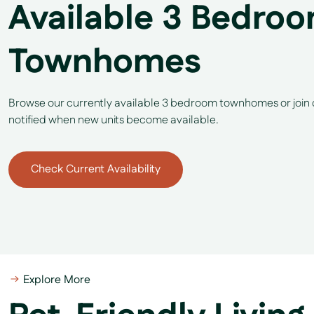
Available 3 Bedro
Townhomes
Browse our currently available 3 bedroom townhomes or join ou
notified when new units become available.
Check Current Availability
Explore More