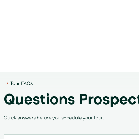
Tour FAQs
Questions Prospec
Quick answers before you schedule your tour.