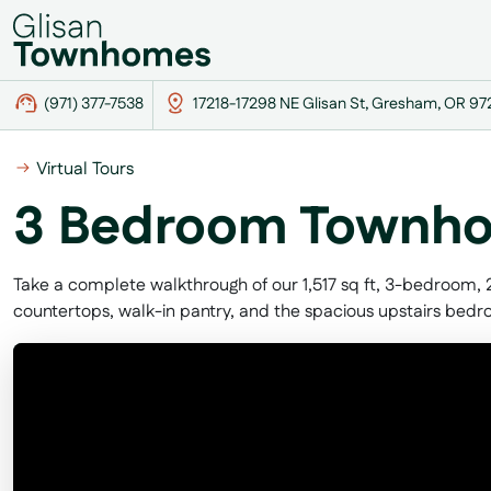
(971) 377-7538
17218-17298 NE Glisan St, Gresham, OR 9
Virtual Tours
3 Bedroom Townho
Take a complete walkthrough of our 1,517 sq ft, 3-bedroom,
countertops, walk-in pantry, and the spacious upstairs bed