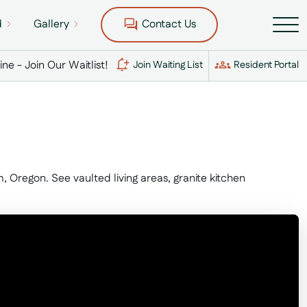
d
Gallery
Contact Us
Line - Join Our Waitlist!
Join Waiting List
Resident Portal
Oregon. See vaulted living areas, granite kitchen