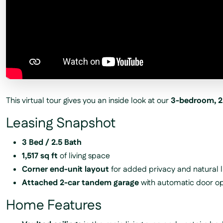
This virtual tour gives you an inside look at our
3-bedroom, 2
Leasing Snapshot
3 Bed / 2.5 Bath
1,517 sq ft
of living space
Corner end-unit layout
for added privacy and natural l
Attached 2-car tandem garage
with automatic door o
Home Features