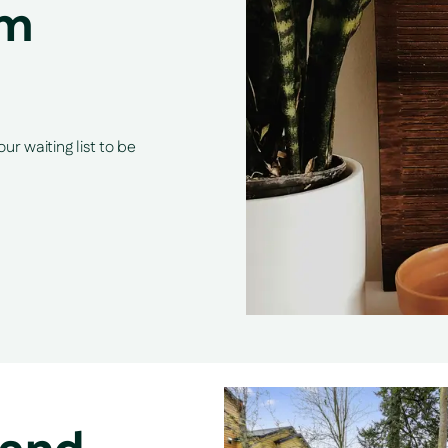
om
r waiting list to be