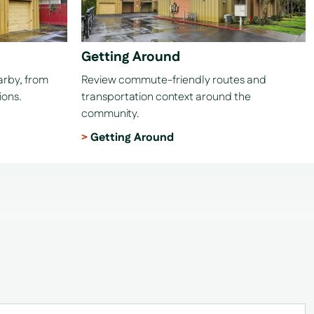
Getting Around
earby, from
Review commute-friendly routes and
ions.
transportation context around the
community.
Getting Around