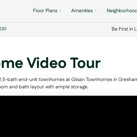
Floor Plans
Amenities
Neighborhoo
Be First in 
7230
me Video Tour
 2.5-bath end-unit townhomes at Glisan Townhomes in Gresham, 
room and bath layout with ample storage.