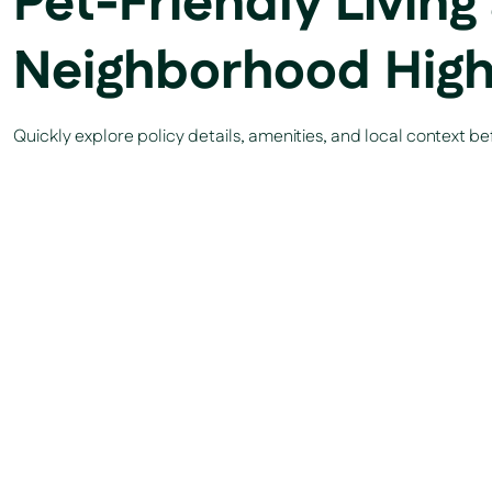
Pet-Friendly Living
Neighborhood High
Quickly explore policy details, amenities, and local context b