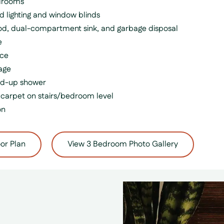
edrooms
d lighting and window blinds
hood, dual-compartment sink, and garbage disposal
e
nce
age
nd-up shower
carpet on stairs/bedroom level
on
or Plan
View 3 Bedroom Photo Gallery