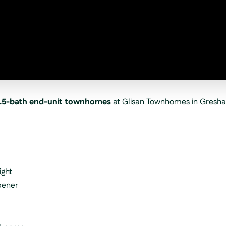
.5-bath end-unit townhomes
at Glisan Townhomes in Gresh
ight
pener