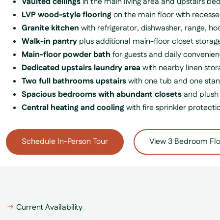
Vaulted ceilings
in the main living area and upstairs b
LVP wood-style flooring
on the main floor with recesse
Granite kitchen
with refrigerator, dishwasher, range, 
Walk-in pantry
plus additional main-floor closet storag
Main-floor powder bath
for guests and daily convenie
Dedicated upstairs laundry area
with nearby linen stor
Two full bathrooms upstairs
with one tub and one sta
Spacious bedrooms with abundant closets
and plush 
Central heating and cooling
with fire sprinkler protecti
Schedule In-Person Tour
View 3 Bedroom Flo
Current Availability