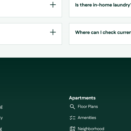
Is there in-home laundry
Where can I check current
Apartments
ng
Floor Plans
ty
Amenities
g
Neighborhood